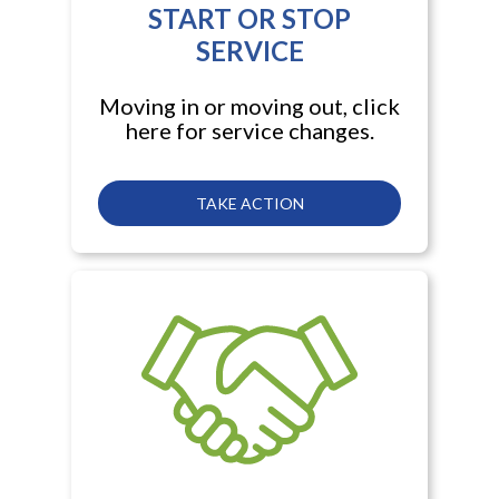
START OR STOP
SERVICE
Moving in or moving out, click
here for service changes.
TAKE ACTION