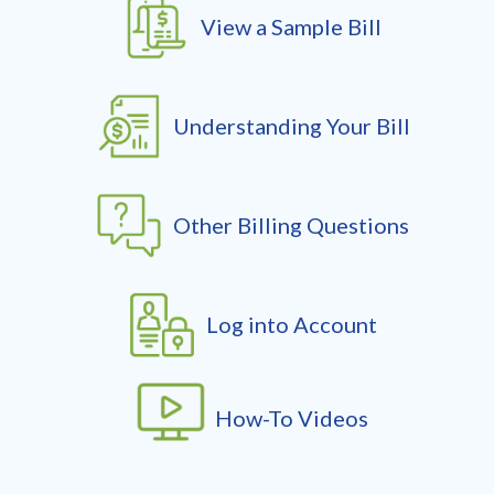
View a Sample Bill
Understanding Your Bill
Other Billing Questions
Log into Account
How-To Videos