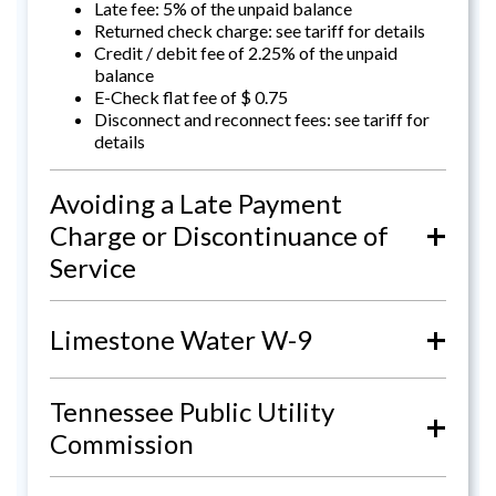
Late fee: 5% of the unpaid balance
Returned check charge: see tariff for details
Credit / debit fee of 2.25% of the unpaid
balance
E-Check flat fee of $ 0.75
Disconnect and reconnect fees: see tariff for
details
Avoiding a Late Payment
+
Charge or Discontinuance of
Service
+
Limestone Water W-9
Tennessee Public Utility
+
Commission