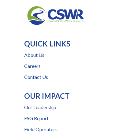
QUICK LINKS
About Us
Careers
Contact Us
OUR IMPACT
Our Leadership
ESG Report
Field Operators