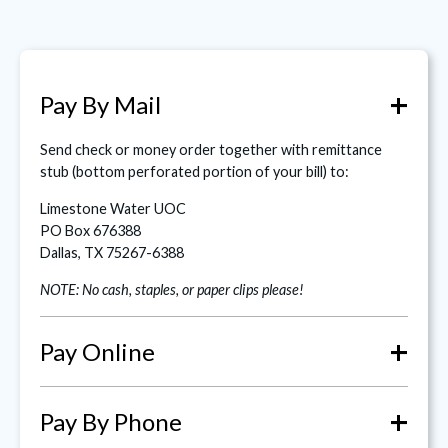
+
Pay By Mail
Send check or money order together with remittance
stub (bottom perforated portion of your bill) to:
Limestone Water UOC
PO Box 676388
Dallas, TX 75267-6388
NOTE: No cash, staples, or paper clips please!
+
Pay Online
+
Pay By Phone