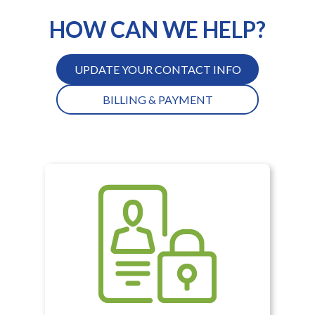
HOW CAN WE HELP?
UPDATE YOUR CONTACT INFO
BILLING & PAYMENT