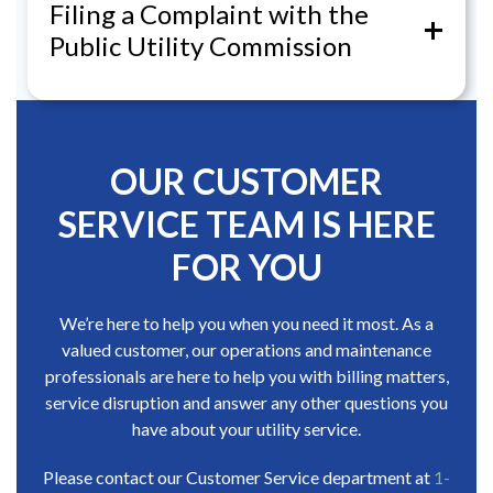
Filing a Complaint with the
+
Public Utility Commission
OUR CUSTOMER
SERVICE TEAM IS HERE
FOR YOU
We’re here to help you when you need it most. As a
valued customer, our operations and maintenance
professionals are here to help you with billing matters,
service disruption and answer any other questions you
have about your utility service.
Please contact our Customer Service department at
1-