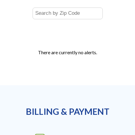
There are currently no alerts.
BILLING & PAYMENT