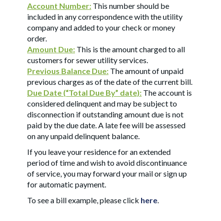
Account Number:
This number should be
included in any correspondence with the utility
company and added to your check or money
order.
Amount Due:
This is the amount charged to all
customers for sewer utility services.
Previous Balance Due:
The amount of unpaid
previous charges as of the date of the current bill.
Due Date (“Total Due By” date):
The account is
considered delinquent and may be subject to
disconnection if outstanding amount due is not
paid by the due date. A late fee will be assessed
on any unpaid delinquent balance.
If you leave your residence for an extended
period of time and wish to avoid discontinuance
of service, you may forward your mail or sign up
for automatic payment.
To see a bill example, please click
here
.