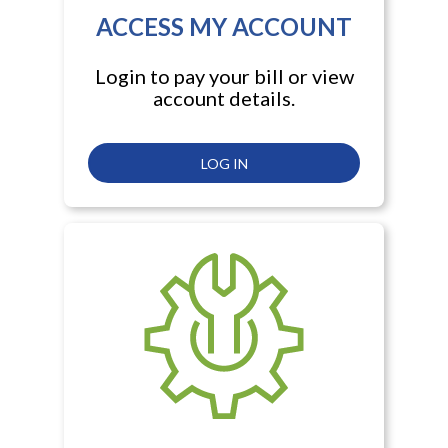
ACCESS MY ACCOUNT
Login to pay your bill or view
account details.
LOG IN