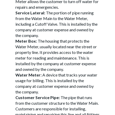
Meter allows the customer to turn off water for
repairs and emergencies.
Service Lateral:
The portion of pipe running
from the Water Main to the Water Meter,
including a Cutoff Valve. This is installed by the
company at customer expense and owned by
the company.
Meter Box:
The housing that protects the
Water Meter, usually located near the street or
property line. It provides access to the water
meter for reading and maintenance. This is
installed by the company at customer expense
and owned by the company.
Water Meter:
A device that tracks your water
usage for billing. This is installed by the
company at customer expense and owned by
the company.
Customer Service Pipe:
The pipe that runs
from the customer structure to the Water Main.
Customers are responsible for installing,
maintaining and repairing this line and all fittings