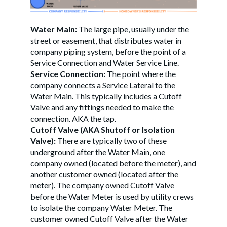
Water Main:
The large pipe, usually under the
street or easement, that distributes water in
company piping system, before the point of a
Service Connection and Water Service Line.
Service Connection:
The point where the
company connects a Service Lateral to the
Water Main. This typically includes a Cutoff
Valve and any fittings needed to make the
connection. AKA the tap.
Cutoff Valve (AKA Shutoff or Isolation
Valve):
There are typically two of these
underground after the Water Main, one
company owned (located before the meter), and
another customer owned (located after the
meter). The company owned Cutoff Valve
before the Water Meter is used by utility crews
to isolate the company Water Meter. The
customer owned Cutoff Valve after the Water