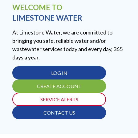
WELCOME TO
LIMESTONE WATER
At Limestone Water, we are committed to
bringing you safe, reliable water and/or
wastewater services today and every day, 365
days a year.
LOG IN
CREATE ACCOUNT
SERVICE ALERTS
CONTACT US