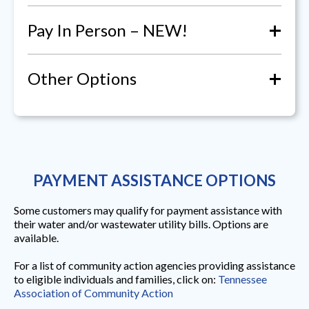
+
Pay In Person – NEW!
+
Other Options
PAYMENT ASSISTANCE OPTIONS
Some customers may qualify for payment assistance with
their water and/or wastewater utility bills. Options are
available.
For a list of community action agencies providing assistance
to eligible individuals and families, click on:
Tennessee
Association of Community Action