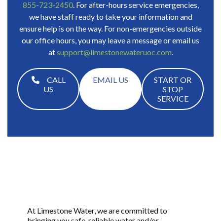
855-723-2450
. For after-hours service emergencies,
we have staff ready to take your information and
ensure help is on the way. For non-emergencies outside
our office hours, you may leave a message or email us
at
support@limestonewateruoc.com
.
CALL
EMAIL US
START OR
US
STOP
SERVICE
At Limestone Water, we are committed to
bringing you safe, reliable water and/or