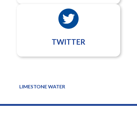
TWITTER
LIMESTONE WATER