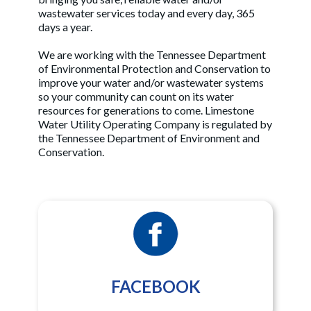
wastewater services today and every day, 365
days a year.
We are working with the Tennessee Department
of Environmental Protection and Conservation to
improve your water and/or wastewater systems
so your community can count on its water
resources for generations to come. Limestone
Water Utility Operating Company is regulated by
the Tennessee Department of Environment and
Conservation.
FACEBOOK