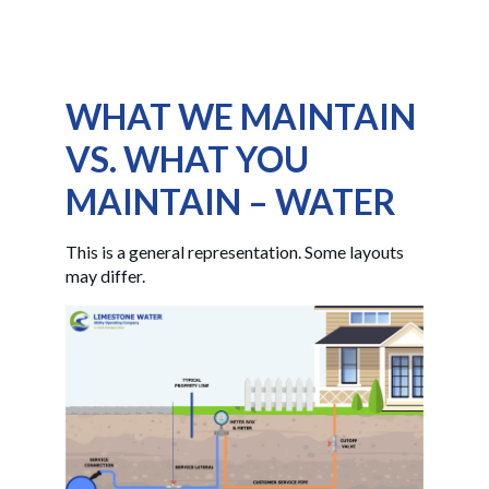
WHAT WE MAINTAIN
VS. WHAT YOU
MAINTAIN – WATER
This is a general representation. Some layouts
may differ.