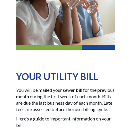
YOUR UTILITY BILL
You will be mailed your sewer bill for the previous
month during the first week of each month. Bills
are due the last business day of each month. Late
fees are assessed before the next billing cycle.
Here’s a guide to important information on your
bill: