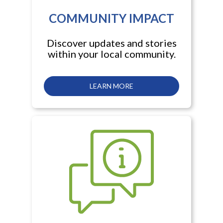
COMMUNITY IMPACT
Discover updates and stories
within your local community.
LEARN MORE