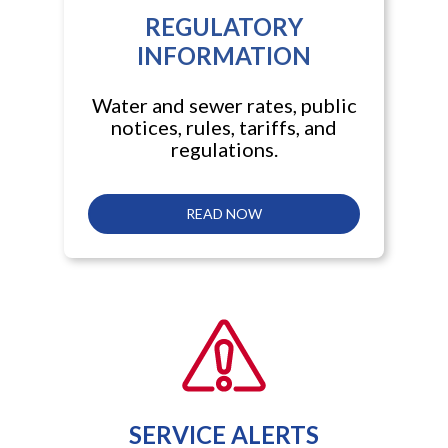
REGULATORY
INFORMATION
Water and sewer rates, public
notices, rules, tariffs, and
regulations.
READ NOW
SERVICE ALERTS