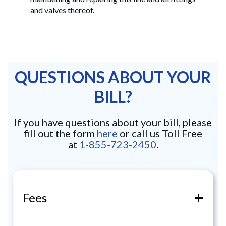
and valves thereof.
QUESTIONS ABOUT YOUR
BILL?
If you have questions about your bill, please
fill out the form
here
or call us Toll Free
at
1-855-723-2450
.
+
Fees