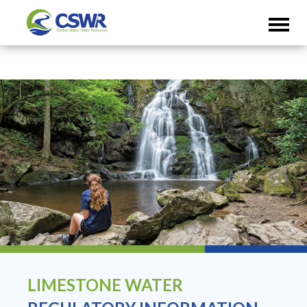
LIMESTONE WATER