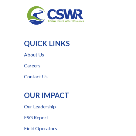
QUICK LINKS
About Us
Careers
Contact Us
OUR IMPACT
Our Leadership
ESG Report
Field Operators