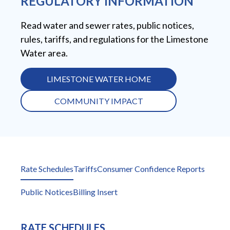
REGULATORY INFORMATION
Read water and sewer rates, public notices,
rules, tariffs, and regulations for the Limestone
Water area.
LIMESTONE WATER HOME
COMMUNITY IMPACT
Rate Schedules
Tariffs
Consumer Confidence Reports
Public Notices
Billing Insert
RATE SCHEDULES