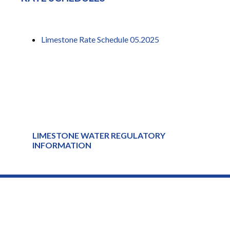
Limestone Rate Schedule 05.2025
LIMESTONE WATER REGULATORY
INFORMATION