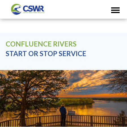
CONFLUENCE RIVERS
START OR STOP SERVICE