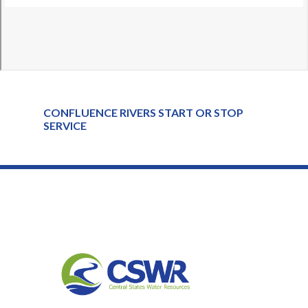
CONFLUENCE RIVERS START OR STOP
SERVICE