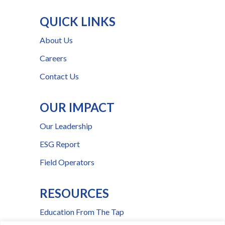
QUICK LINKS
About Us
Careers
Contact Us
OUR IMPACT
Our Leadership
ESG Report
Field Operators
RESOURCES
Education From The Tap