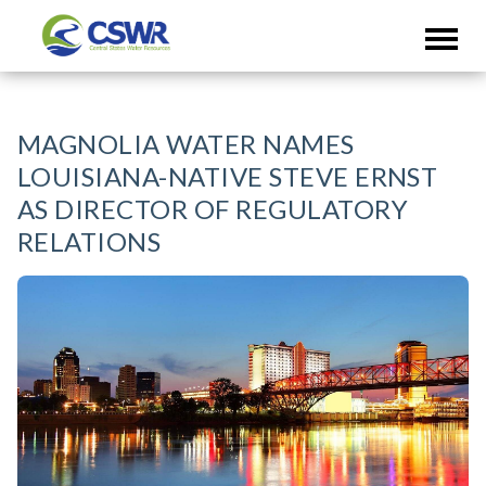
MAGNOLIA WATER NAMES
LOUISIANA-NATIVE STEVE ERNST
AS DIRECTOR OF REGULATORY
RELATIONS