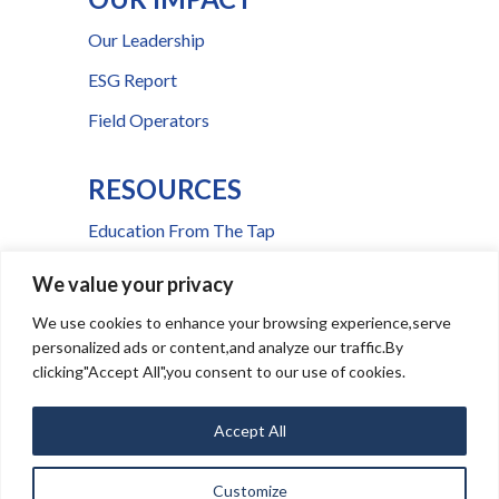
Our Leadership
ESG Report
Field Operators
RESOURCES
Education From The Tap
FAQs
We value your privacy
Press Room
We use cookies to enhance your browsing experience,serve
personalized ads or content,and analyze our traffic.By
Billing & Payment Help
clicking"Accept All",you consent to our use of cookies.
Accept All
Ⓒ
2026
CSWR
Media Inquiries
|
Service Notice Portal
Customize
|
|
This site is
Privacy Policy
Terms and Conditions