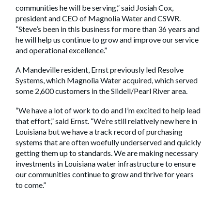
communities he will be serving,” said Josiah Cox,
president and CEO of Magnolia Water and CSWR.
“Steve’s been in this business for more than 36 years and
he will help us continue to grow and improve our service
and operational excellence.”
A Mandeville resident, Ernst previously led Resolve
Systems, which Magnolia Water acquired, which served
some 2,600 customers in the Slidell/Pearl River area.
“We have a lot of work to do and I’m excited to help lead
that effort,” said Ernst. “We’re still relatively new here in
Louisiana but we have a track record of purchasing
systems that are often woefully underserved and quickly
getting them up to standards. We are making necessary
investments in Louisiana water infrastructure to ensure
our communities continue to grow and thrive for years
to come.”