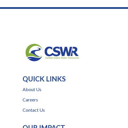
QUICK LINKS
About Us
Careers
Contact Us
OUR IMPACT