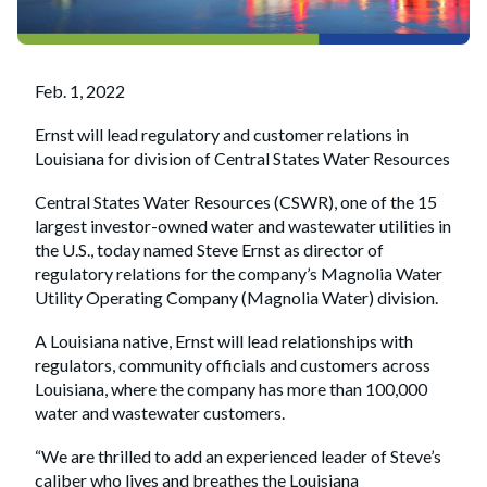
Feb. 1, 2022
Ernst will lead regulatory and customer relations in
Louisiana for division of Central States Water Resources
Central States Water Resources (CSWR), one of the 15
largest investor-owned water and wastewater utilities in
the U.S., today named Steve Ernst as director of
regulatory relations for the company’s Magnolia Water
Utility Operating Company (Magnolia Water) division.
A Louisiana native, Ernst will lead relationships with
regulators, community officials and customers across
Louisiana, where the company has more than 100,000
water and wastewater customers.
“We are thrilled to add an experienced leader of Steve’s
caliber who lives and breathes the Louisiana