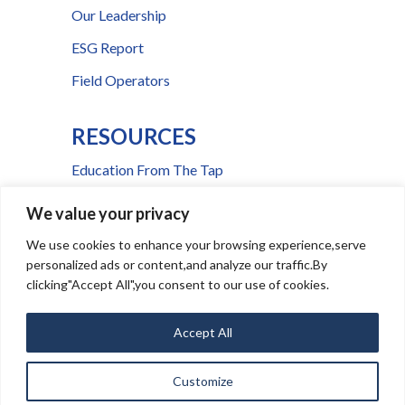
Our Leadership
ESG Report
Field Operators
RESOURCES
Education From The Tap
FAQs
We value your privacy
Press Room
We use cookies to enhance your browsing experience,serve
personalized ads or content,and analyze our traffic.By
Billing & Payment Help
clicking"Accept All",you consent to our use of cookies.
Accept All
Ⓒ
2026
CSWR
Media Inquiries
|
Service Notice Portal
Customize
|
|
This site is
Privacy Policy
Terms and Conditions
protected by reCAPTCHA and the Google
Privacy Policy