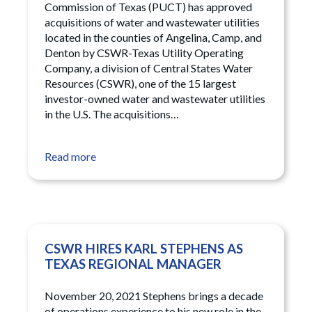
Commission of Texas (PUCT) has approved
acquisitions of water and wastewater utilities
located in the counties of Angelina, Camp, and
Denton by CSWR-Texas Utility Operating
Company, a division of Central States Water
Resources (CSWR), one of the 15 largest
investor-owned water and wastewater utilities
in the U.S. The acquisitions…
Read more
CSWR HIRES KARL STEPHENS AS
TEXAS REGIONAL MANAGER
November 20, 2021 Stephens brings a decade
of operations experience to his new role in the