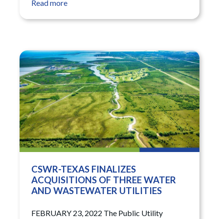
Read more
CSWR-TEXAS FINALIZES
ACQUISITIONS OF THREE WATER
AND WASTEWATER UTILITIES
FEBRUARY 23, 2022 The Public Utility