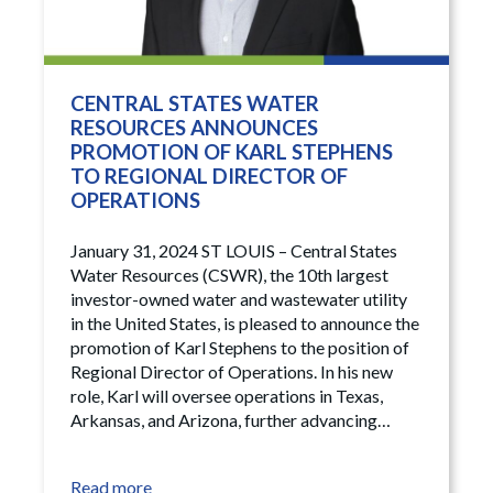
CENTRAL STATES WATER
RESOURCES ANNOUNCES
PROMOTION OF KARL STEPHENS
TO REGIONAL DIRECTOR OF
OPERATIONS
January 31, 2024 ST LOUIS – Central States
Water Resources (CSWR), the 10th largest
investor-owned water and wastewater utility
in the United States, is pleased to announce the
promotion of Karl Stephens to the position of
Regional Director of Operations. In his new
role, Karl will oversee operations in Texas,
Arkansas, and Arizona, further advancing…
Read more