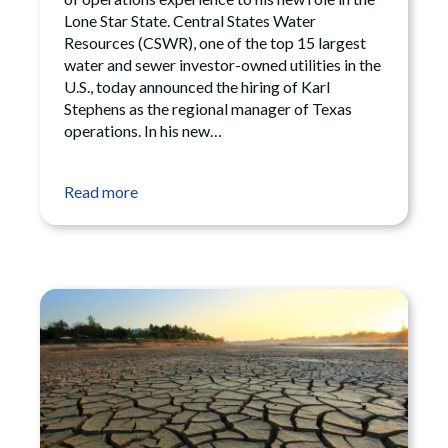
Lone Star State. Central States Water
Resources (CSWR), one of the top 15 largest
water and sewer investor-owned utilities in the
U.S., today announced the hiring of Karl
Stephens as the regional manager of Texas
operations. In his new…
Read more