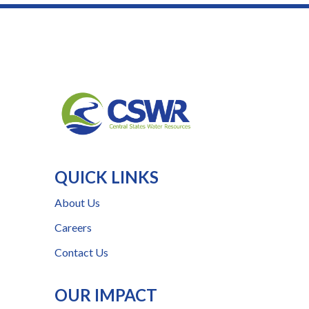
QUICK LINKS
About Us
Careers
Contact Us
OUR IMPACT