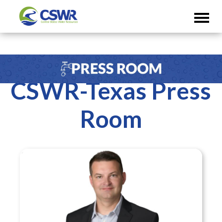
CSWR-Texas Press
Room