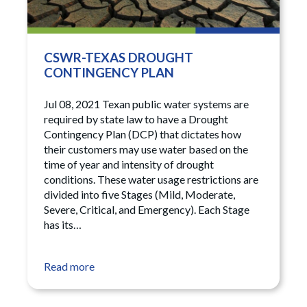
CSWR-TEXAS DROUGHT
CONTINGENCY PLAN
Jul 08, 2021 Texan public water systems are
required by state law to have a Drought
Contingency Plan (DCP) that dictates how
their customers may use water based on the
time of year and intensity of drought
conditions. These water usage restrictions are
divided into five Stages (Mild, Moderate,
Severe, Critical, and Emergency). Each Stage
has its…
Read more