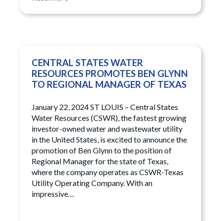
CENTRAL STATES WATER
RESOURCES PROMOTES BEN GLYNN
TO REGIONAL MANAGER OF TEXAS
January 22, 2024 ST LOUIS – Central States
Water Resources (CSWR), the fastest growing
investor-owned water and wastewater utility
in the United States, is excited to announce the
promotion of Ben Glynn to the position of
Regional Manager for the state of Texas,
where the company operates as CSWR-Texas
Utility Operating Company. With an
impressive…