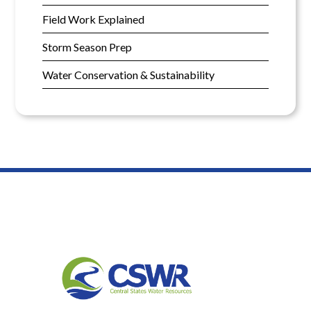
Field Work Explained
Storm Season Prep
Water Conservation & Sustainability