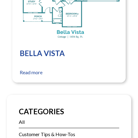
BELLA VISTA
Read more
CATEGORIES
All
Customer Tips & How-Tos