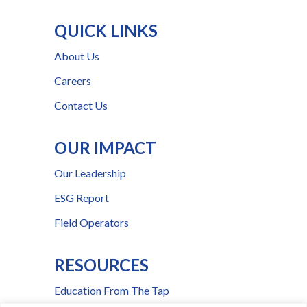
QUICK LINKS
About Us
Careers
Contact Us
OUR IMPACT
Our Leadership
ESG Report
Field Operators
RESOURCES
Education From The Tap