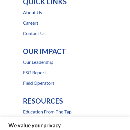
QUICK LINKS
About Us
Careers
Contact Us
OUR IMPACT
Our Leadership
ESG Report
Field Operators
RESOURCES
Education From The Tap
FAQs
We value your privacy