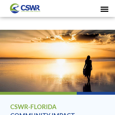
CSWR-FLORIDA