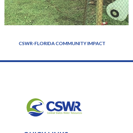
CSWR-FLORIDA COMMUNITY IMPACT