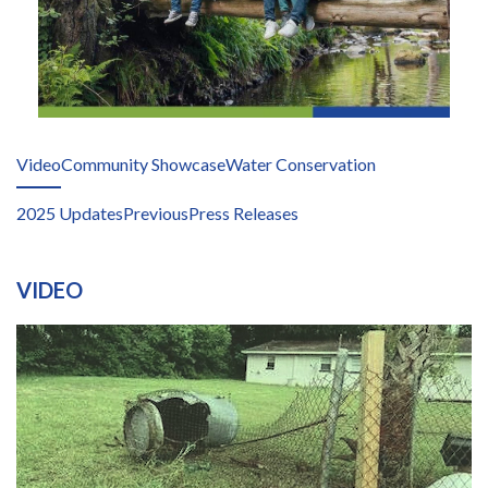
Video
Community Showcase
Water Conservation
2025 Updates
Previous
Press Releases
VIDEO