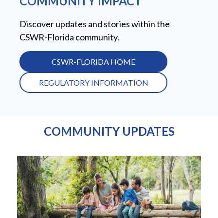
COMMUNITY IMPACT
Discover updates and stories within the
CSWR-Florida community.
CSWR-FLORIDA HOME
REGULATORY INFORMATION
COMMUNITY UPDATES