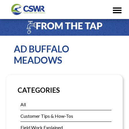
AD BUFFALO
MEADOWS
CATEGORIES
All
Customer Tips & How-Tos
Field Work Explained