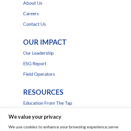
About Us
Careers
Contact Us
OUR IMPACT
Our Leadership
ESG Report
Field Operators
RESOURCES
Education From The Tap
FAQs
We value your privacy
Press Room
We use cookies to enhance your browsing experience,serve