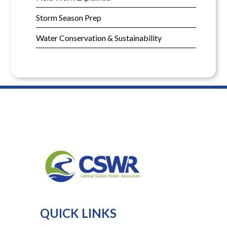
Storm Season Prep
Water Conservation & Sustainability
QUICK LINKS