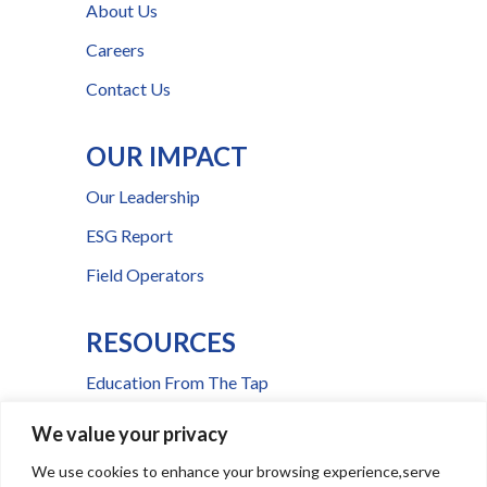
About Us
Careers
Contact Us
OUR IMPACT
Our Leadership
ESG Report
Field Operators
RESOURCES
Education From The Tap
FAQs
We value your privacy
Press Room
We use cookies to enhance your browsing experience,serve