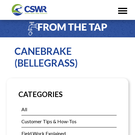
CANEBRAKE
(BELLEGRASS)
CATEGORIES
All
Customer Tips & How-Tos
Field Work Explained