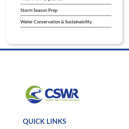
Storm Season Prep
Water Conservation & Sustainability
QUICK LINKS