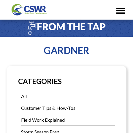
GARDNER
CATEGORIES
All
Customer Tips & How-Tos
Field Work Explained
Storm Season Prep