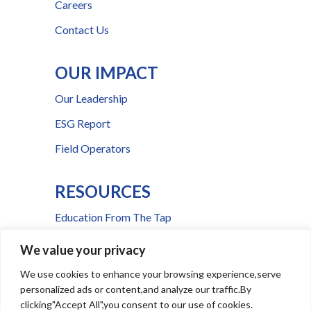
Careers
Contact Us
OUR IMPACT
Our Leadership
ESG Report
Field Operators
RESOURCES
Education From The Tap
FAQs
We value your privacy
Press Room
We use cookies to enhance your browsing experience,serve
personalized ads or content,and analyze our traffic.By
Billing & Payment Help
clicking"Accept All",you consent to our use of cookies.