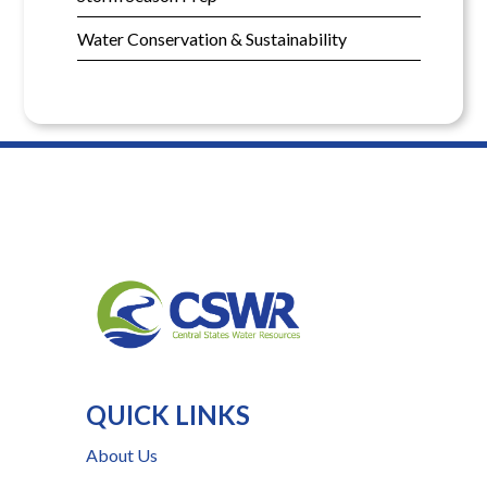
Water Conservation & Sustainability
QUICK LINKS
About Us