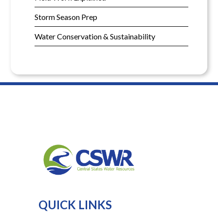
Storm Season Prep
Water Conservation & Sustainability
QUICK LINKS