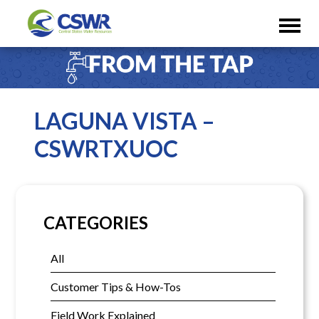
LAGUNA VISTA –
CSWRTXUOC
CATEGORIES
All
Customer Tips & How-Tos
Field Work Explained