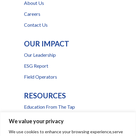
About Us
Careers
Contact Us
OUR IMPACT
Our Leadership
ESG Report
Field Operators
RESOURCES
Education From The Tap
FAQs
We value your privacy
Press Room
We use cookies to enhance your browsing experience,serve