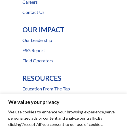
Careers
Contact Us
OUR IMPACT
Our Leadership
ESG Report
Field Operators
RESOURCES
Education From The Tap
FAQs
We value your privacy
Press Room
We use cookies to enhance your browsing experience,serve
personalized ads or content,and analyze our traffic.By
Billing & Payment Help
clicking"Accept All",you consent to our use of cookies.