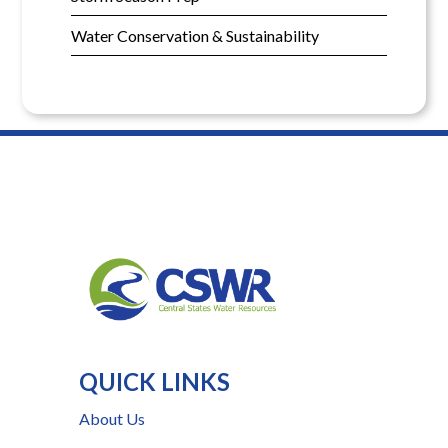
Water Conservation & Sustainability
QUICK LINKS
About Us