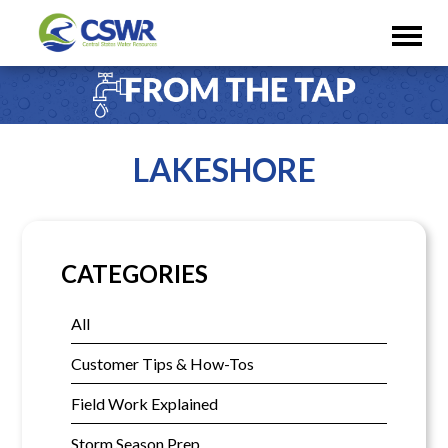
LAKESHORE
CATEGORIES
All
Customer Tips & How-Tos
Field Work Explained
Storm Season Prep