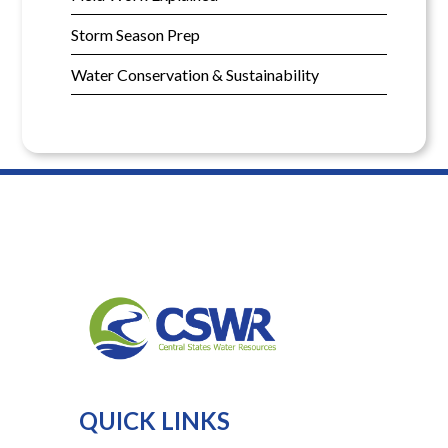
Storm Season Prep
Water Conservation & Sustainability
QUICK LINKS