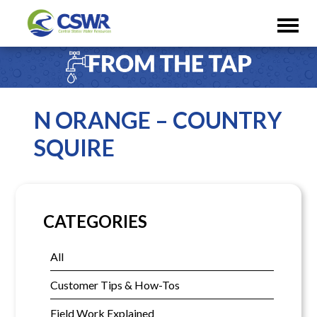
N ORANGE – COUNTRY
SQUIRE
CATEGORIES
All
Customer Tips & How-Tos
Field Work Explained