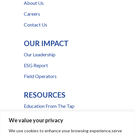
About Us
Careers
Contact Us
OUR IMPACT
Our Leadership
ESG Report
Field Operators
RESOURCES
Education From The Tap
FAQs
We value your privacy
Press Room
We use cookies to enhance your browsing experience,serve