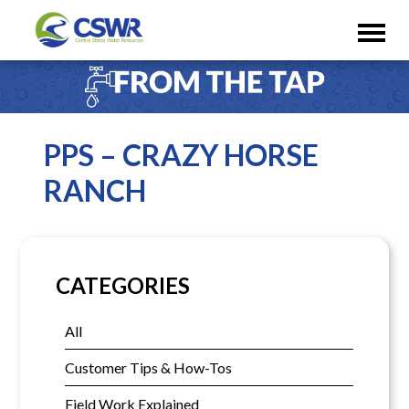
PPS – CRAZY HORSE
RANCH
CATEGORIES
All
Customer Tips & How-Tos
Field Work Explained