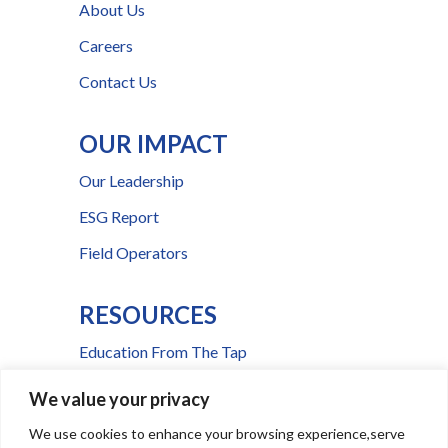
About Us
Careers
Contact Us
OUR IMPACT
Our Leadership
ESG Report
Field Operators
RESOURCES
Education From The Tap
FAQs
We value your privacy
Press Room
We use cookies to enhance your browsing experience,serve