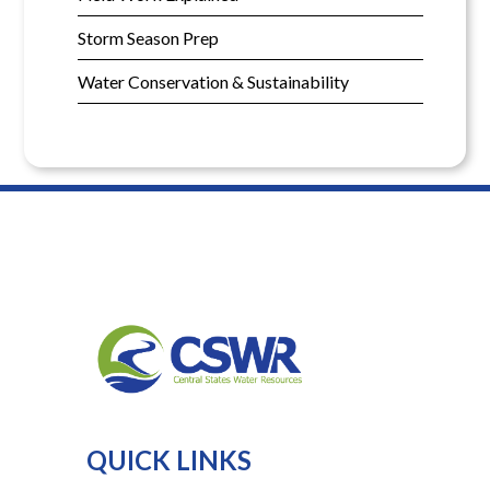
Storm Season Prep
Water Conservation & Sustainability
QUICK LINKS