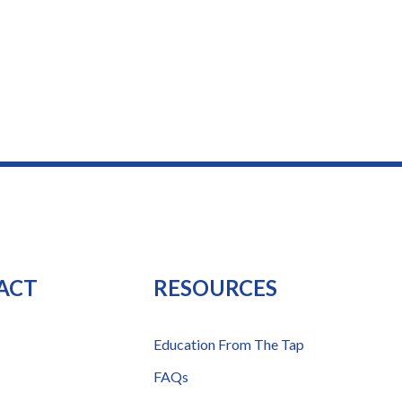
ACT
RESOURCES
Education From The Tap
FAQs