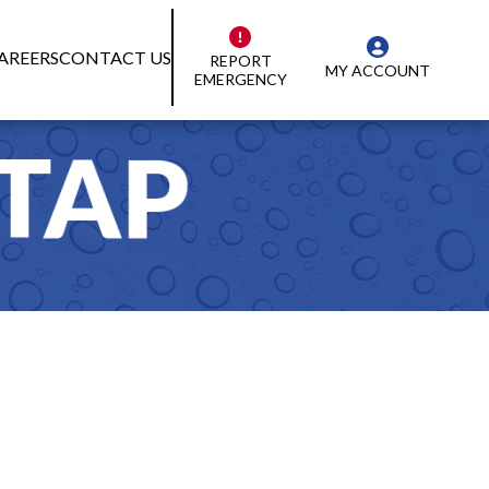
AREERS
CONTACT US
REPORT
MY ACCOUNT
EMERGENCY