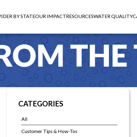
IDER BY STATE
OUR IMPACT
RESOURCES
WATER QUALITY
C
CATEGORIES
All
Customer Tips & How-Tos