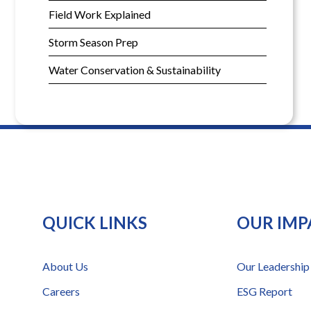
Field Work Explained
Storm Season Prep
Water Conservation & Sustainability
QUICK LINKS
OUR IMP
About Us
Our Leadership
Careers
ESG Report