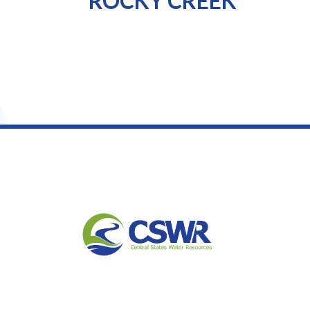
ROCKY CREEK