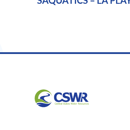
SAQUATICS – LA PLA