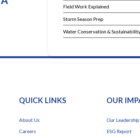
YA
Field Work Explained
Storm Season Prep
Water Conservation & Sustainabilit
QUICK LINKS
OUR IMP
About Us
Our Leadership
Careers
ESG Report