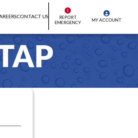
AREERS
CONTACT US
REPORT
MY ACCOUNT
EMERGENCY