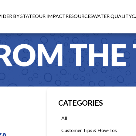
IDER BY STATE
OUR IMPACT
RESOURCES
WATER QUALITY
C
CATEGORIES
All
Customer Tips & How-Tos