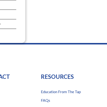
y
ACT
RESOURCES
Education From The Tap
FAQs