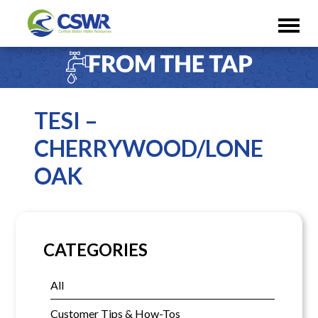
TESI –
CHERRYWOOD/LONE
OAK
CATEGORIES
All
Customer Tips & How-Tos