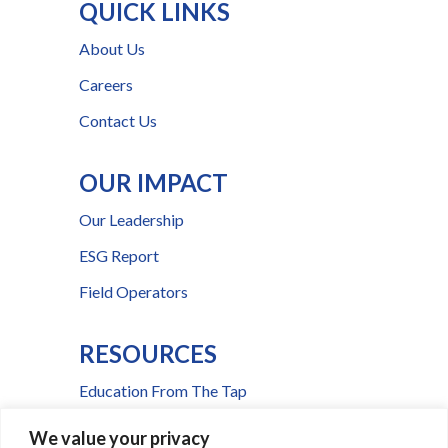
QUICK LINKS
About Us
Careers
Contact Us
OUR IMPACT
Our Leadership
ESG Report
Field Operators
RESOURCES
Education From The Tap
FAQs
We value your privacy