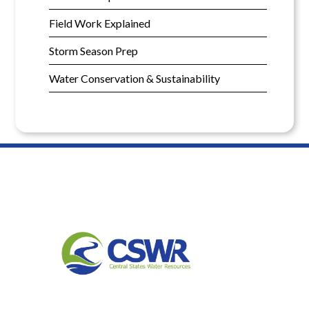
Field Work Explained
Storm Season Prep
Water Conservation & Sustainability