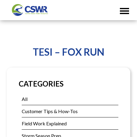
TESI – FOX RUN
CATEGORIES
All
Customer Tips & How-Tos
Field Work Explained
Storm Season Prep