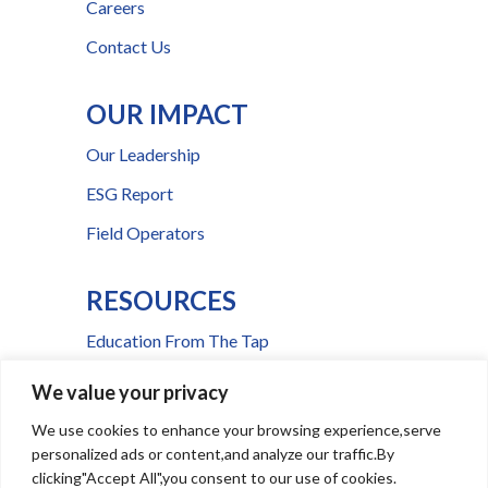
Careers
Contact Us
OUR IMPACT
Our Leadership
ESG Report
Field Operators
RESOURCES
Education From The Tap
FAQs
We value your privacy
Press Room
We use cookies to enhance your browsing experience,serve
personalized ads or content,and analyze our traffic.By
Billing & Payment Help
clicking"Accept All",you consent to our use of cookies.