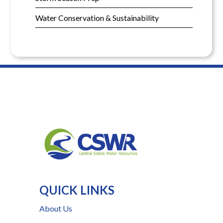
Water Conservation & Sustainability
QUICK LINKS
About Us