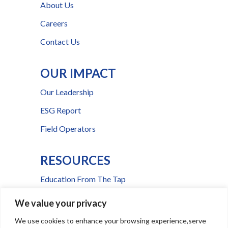
About Us
Careers
Contact Us
OUR IMPACT
Our Leadership
ESG Report
Field Operators
RESOURCES
Education From The Tap
FAQs
We value your privacy
Press Room
We use cookies to enhance your browsing experience,serve