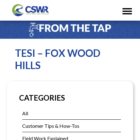
TESI – FOX WOOD
HILLS
CATEGORIES
All
Customer Tips & How-Tos
Field Work Explained