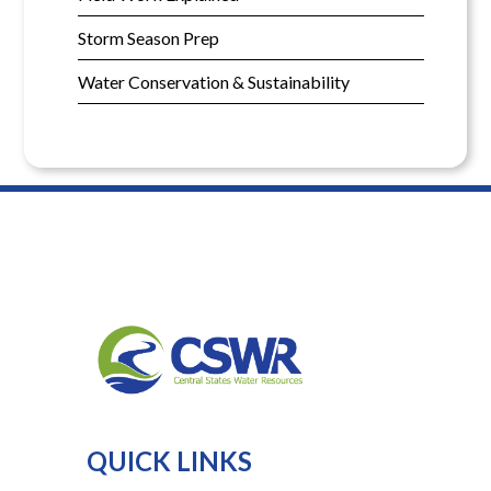
Storm Season Prep
Water Conservation & Sustainability
QUICK LINKS