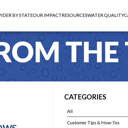
IDER BY STATE
OUR IMPACT
RESOURCES
WATER QUALITY
C
CATEGORIES
All
Customer Tips & How-Tos