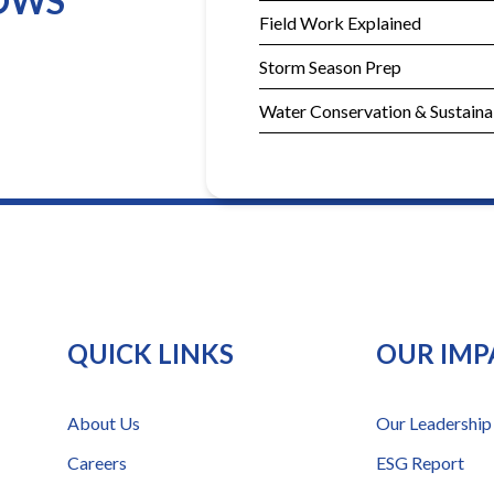
DOWS
Field Work Explained
Storm Season Prep
Water Conservation & Sustainab
QUICK LINKS
OUR IMP
About Us
Our Leadership
Careers
ESG Report