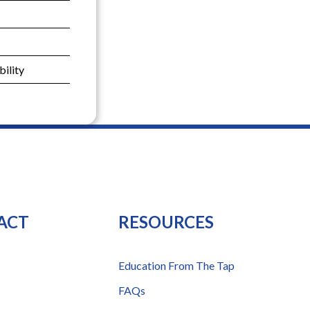
ility
ACT
RESOURCES
Education From The Tap
FAQs