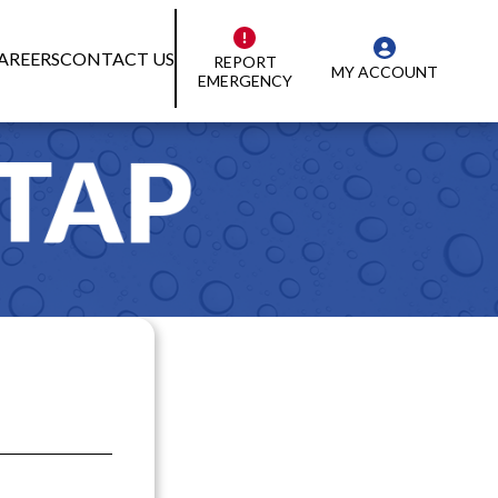
AREERS
CONTACT US
REPORT
MY ACCOUNT
EMERGENCY