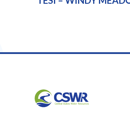
TESI – WINDY MEA