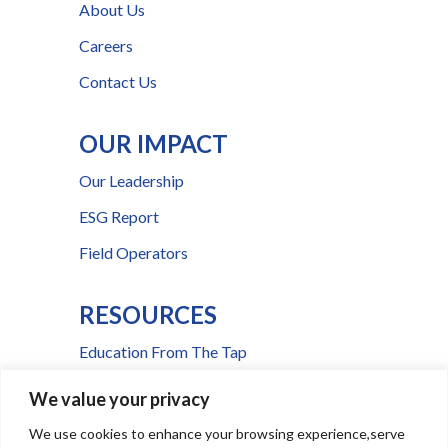
About Us
Careers
Contact Us
OUR IMPACT
Our Leadership
ESG Report
Field Operators
RESOURCES
Education From The Tap
FAQs
We value your privacy
Press Room
We use cookies to enhance your browsing experience,serve