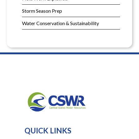
Storm Season Prep
Water Conservation & Sustainability
QUICK LINKS