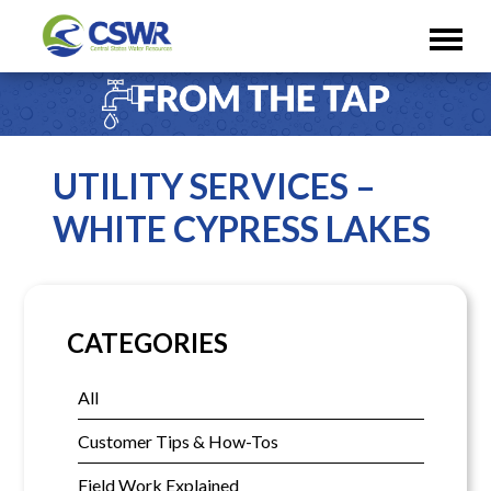
UTILITY SERVICES –
WHITE CYPRESS LAKES
CATEGORIES
All
Customer Tips & How-Tos
Field Work Explained